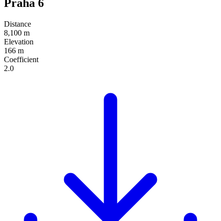
Praha 6
Distance
8,100 m
Elevation
166 m
Coefficient
2.0