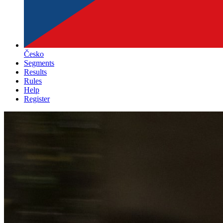
Česko
Segments
Results
Rules
Help
Register