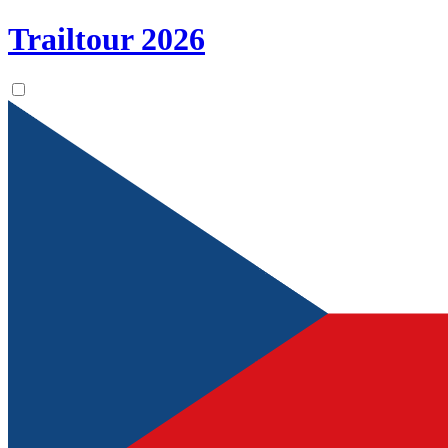
Trailtour
2026