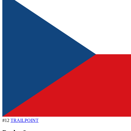
#12
TRAILPOINT