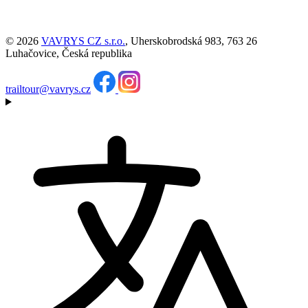
© 2026
VAVRYS CZ s.r.o.
, Uherskobrodská 983, 763 26
Luhačovice, Česká republika
trailtour@vavrys.cz