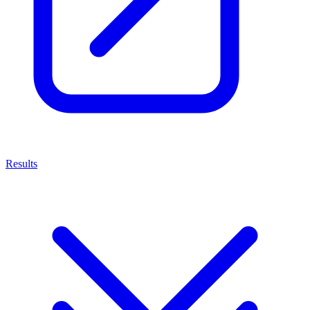
Results