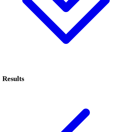
Results