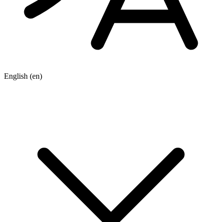
English
(en)