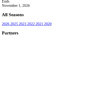
Ends
November 1, 2026
All Seasons
2026
2025
2023
2022
2021
2020
Partners