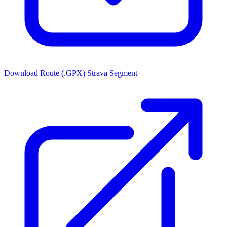
Download Route (.GPX)
Strava Segment