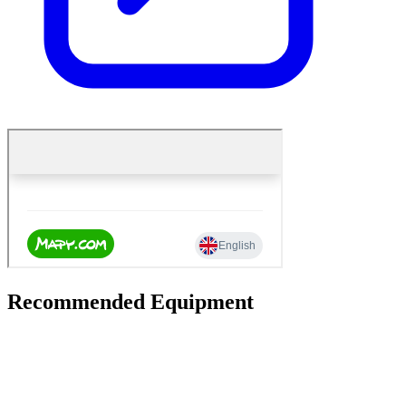
Recommended Equipment