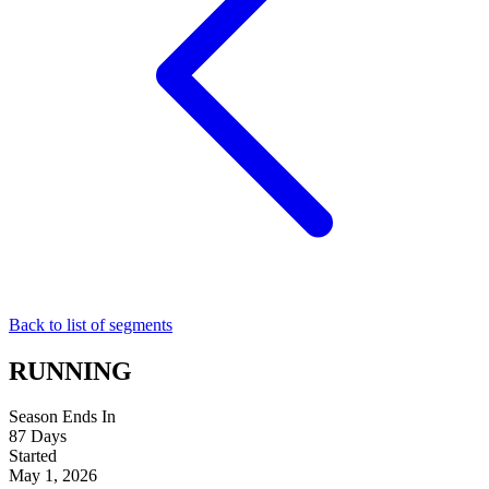
Back to list of segments
RUNNING
Season Ends In
87
Days
Started
May 1, 2026