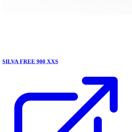
SILVA FREE 900 XXS