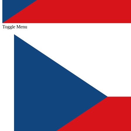
Toggle Menu