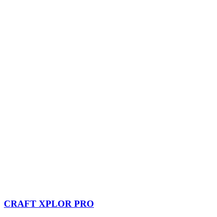
CRAFT XPLOR PRO