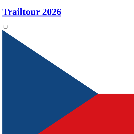
Trailtour
2026