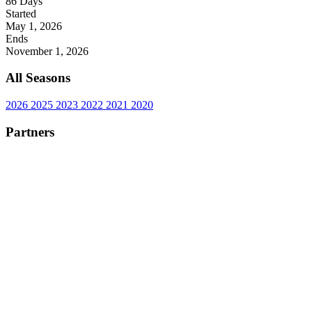
86
Days
Started
May 1, 2026
Ends
November 1, 2026
All Seasons
2026
2025
2023
2022
2021
2020
Partners