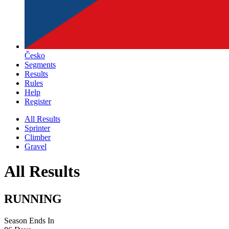
Česko
Segments
Results
Rules
Help
Register
All Results
Sprinter
Climber
Gravel
All Results
RUNNING
Season Ends In