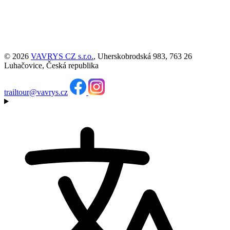
© 2026
VAVRYS CZ s.r.o.
, Uherskobrodská 983, 763 26
Luhačovice, Česká republika
trailtour@vavrys.cz