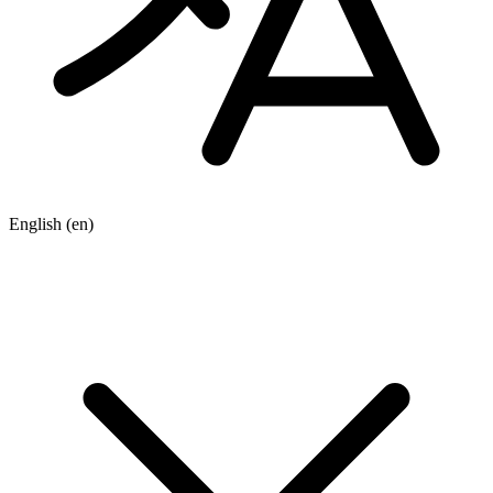
English
(en)