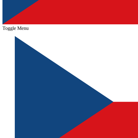
Toggle Menu