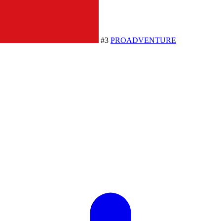
#3
PROADVENTURE