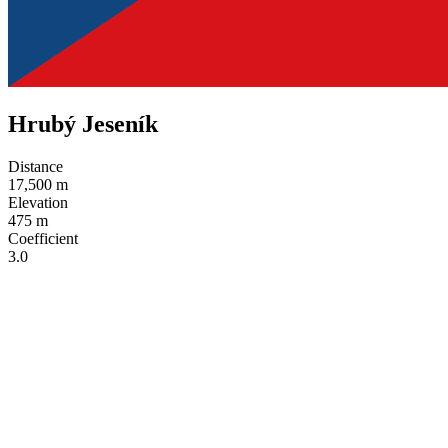
Hrubý Jeseník
Distance
17,500 m
Elevation
475 m
Coefficient
3.0