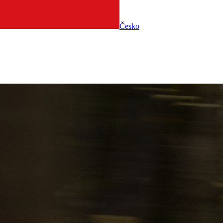
Česko