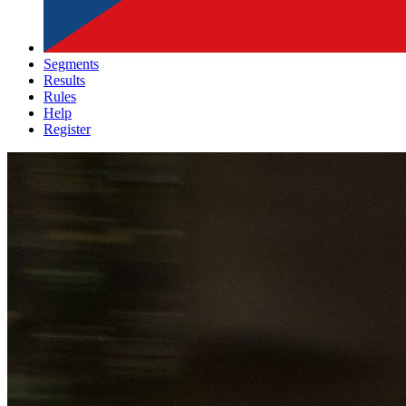
Segments
Results
Rules
Help
Register