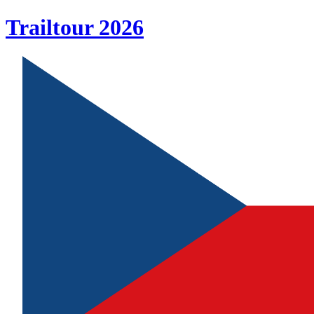
Trailtour
2026