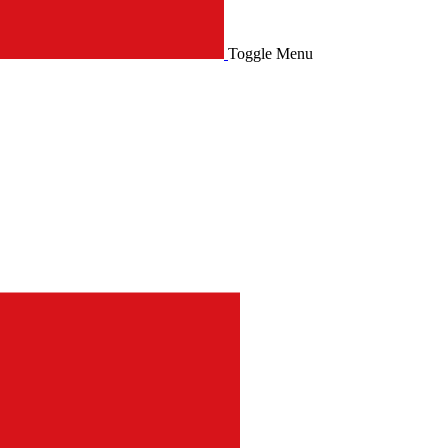
Toggle Menu