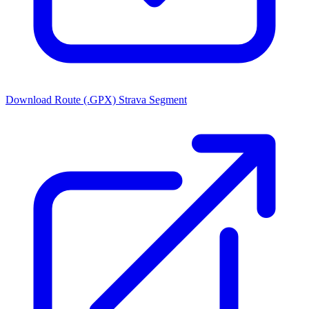
Download Route (.GPX)
Strava Segment