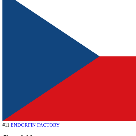
#11
ENDORFIN FACTORY