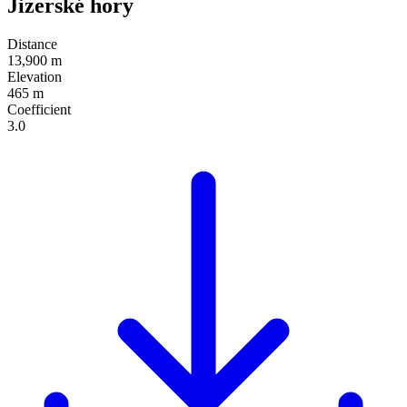
Jizerské hory
Distance
13,900 m
Elevation
465 m
Coefficient
3.0