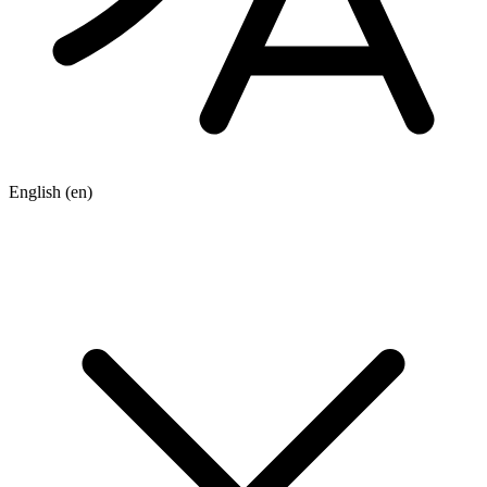
English
(en)