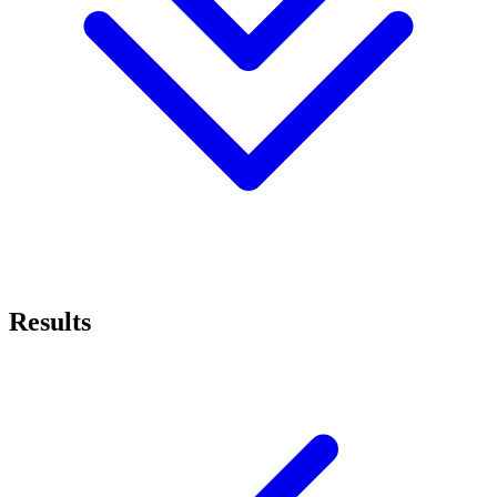
Results