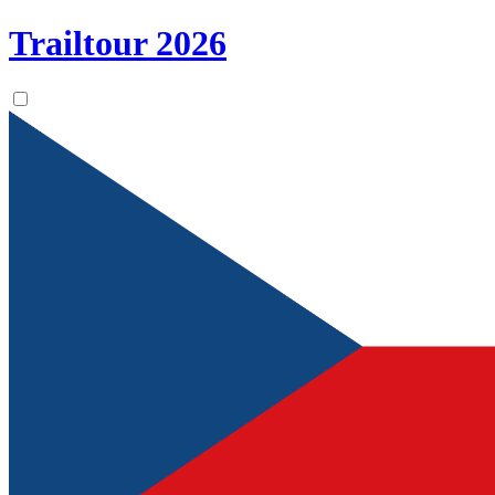
Trailtour
2026