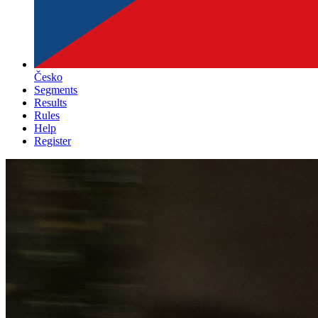
Česko
Segments
Results
Rules
Help
Register