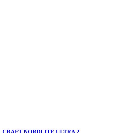
CRAFT NORDLITE ULTRA 2