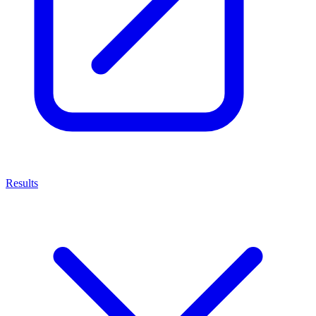
Results