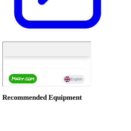
Recommended Equipment