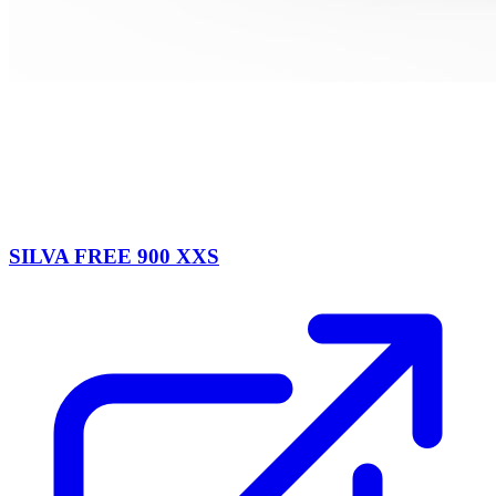
SILVA FREE 900 XXS