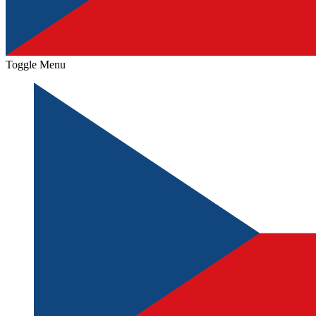
Toggle Menu