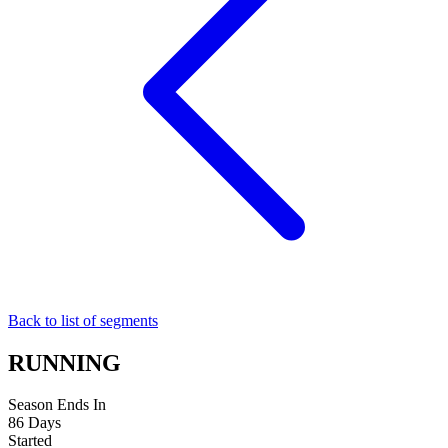
Back to list of segments
RUNNING
Season Ends In
86
Days
Started