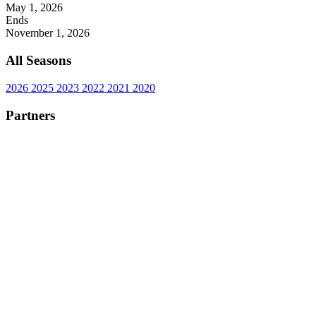
May 1, 2026
Ends
November 1, 2026
All Seasons
2026
2025
2023
2022
2021
2020
Partners