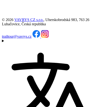
© 2026
VAVRYS CZ s.r.o.
, Uherskobrodská 983, 763 26
Luhačovice, Česká republika
trailtour@vavrys.cz