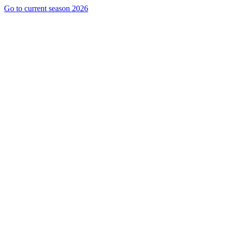
Go to current season 2026