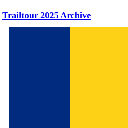
Trailtour
2025
Archive