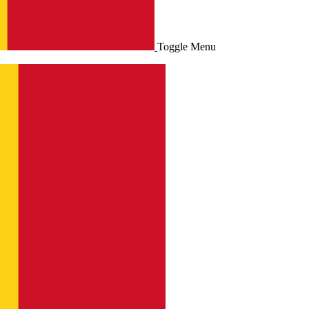
Toggle Menu