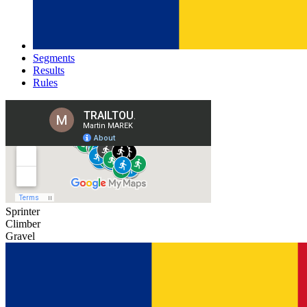
Segments
Results
Rules
Sprinter
Climber
Gravel