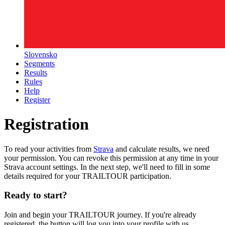
Slovensko
Segments
Results
Rules
Help
Register
Registration
To read your activities from
Strava
and calculate results, we need
your permission. You can revoke this permission at any time in your
Strava account settings. In the next step, we'll need to fill in some
details required for your TRAILTOUR participation.
Ready to start?
Join and begin your TRAILTOUR journey. If you're already
registered, the button will log you into your profile with us.