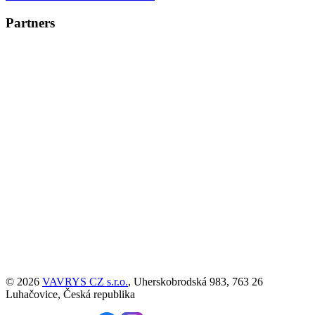
Partners
© 2026
VAVRYS CZ s.r.o.
, Uherskobrodská 983, 763 26
Luhačovice, Česká republika