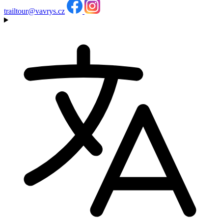
trailtour@vavrys.cz