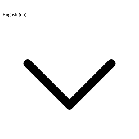
English
(en)