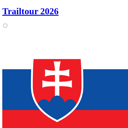
Trailtour
2026