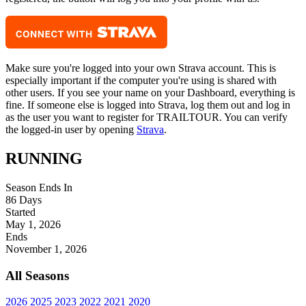
Make sure you're logged into your own Strava account. This is
especially important if the computer you're using is shared with
other users. If you see your name on your Dashboard, everything is
fine. If someone else is logged into Strava, log them out and log in
as the user you want to register for TRAILTOUR. You can verify
the logged-in user by opening
Strava
.
RUNNING
Season Ends In
86
Days
Started
May 1, 2026
Ends
November 1, 2026
All Seasons
2026
2025
2023
2022
2021
2020