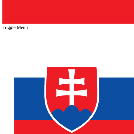
Toggle Menu