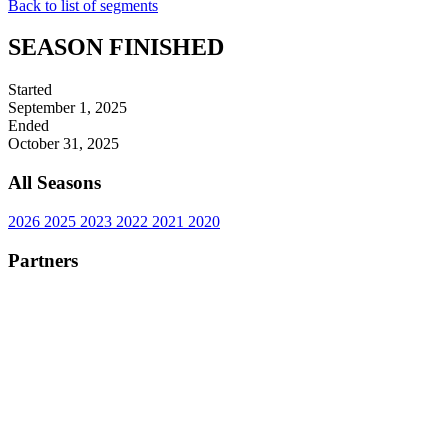
Back to list of segments
SEASON FINISHED
Started
September 1, 2025
Ended
October 31, 2025
All Seasons
2026
2025
2023
2022
2021
2020
Partners