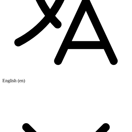
English
(en)