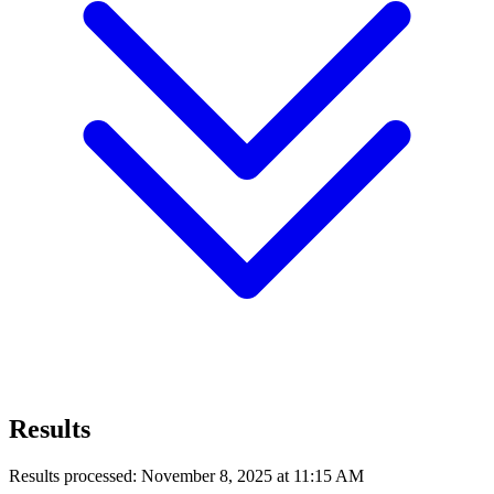
Results
Results processed: November 8, 2025 at 11:15 AM