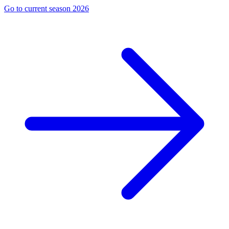
Go to current season 2026