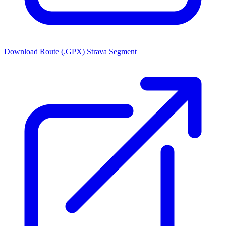
Download Route (.GPX)
Strava Segment