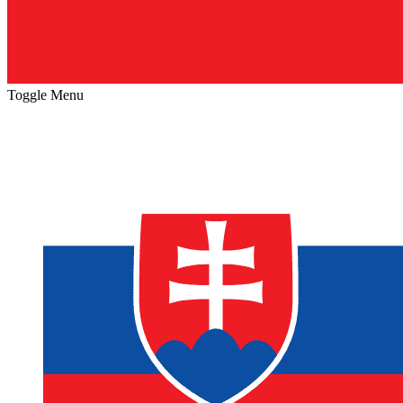
Toggle Menu