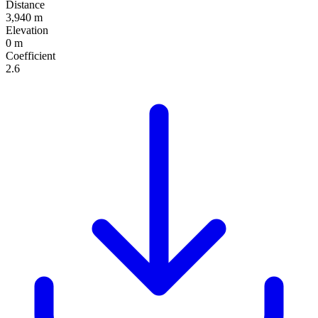
Distance
3,940 m
Elevation
0 m
Coefficient
2.6