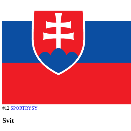
#12
SPORTRYSY
Svit