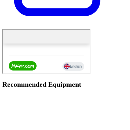
Recommended Equipment