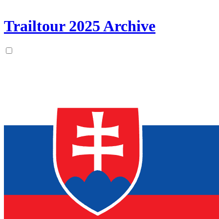
Trailtour
2025
Archive