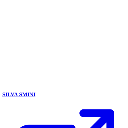
SILVA SMINI