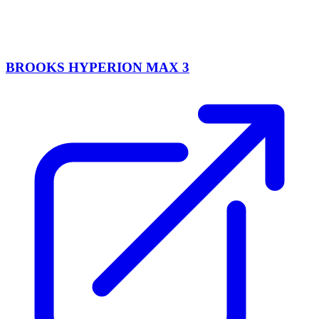
BROOKS HYPERION MAX 3