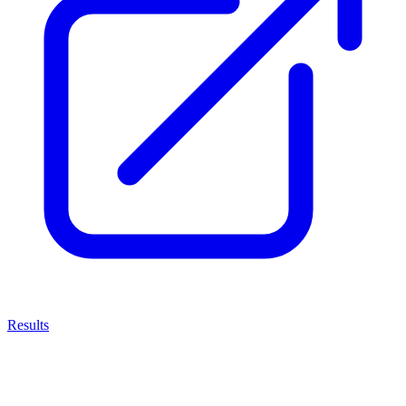
Results