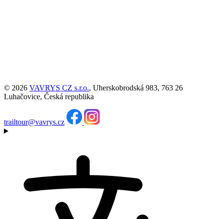
© 2026
VAVRYS CZ s.r.o.
, Uherskobrodská 983, 763 26
Luhačovice, Česká republika
trailtour@vavrys.cz