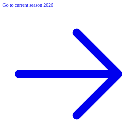
Go to current season 2026