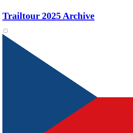
Trailtour
2025
Archive