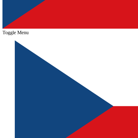
Toggle Menu