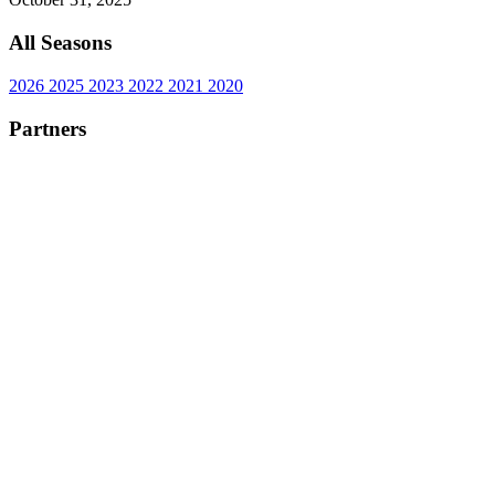
All Seasons
2026
2025
2023
2022
2021
2020
Partners