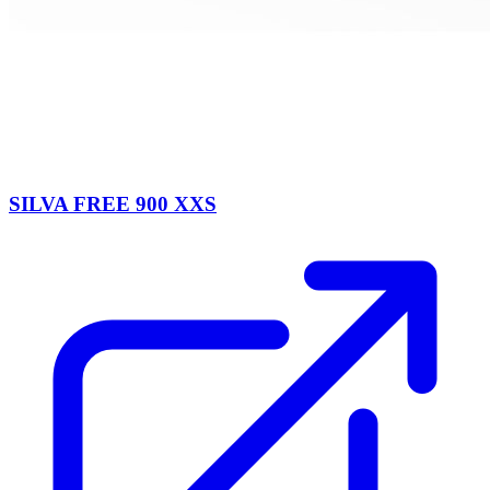
SILVA FREE 900 XXS