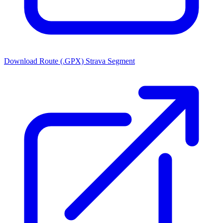
Download Route (.GPX)
Strava Segment