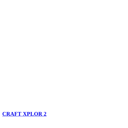
CRAFT XPLOR 2