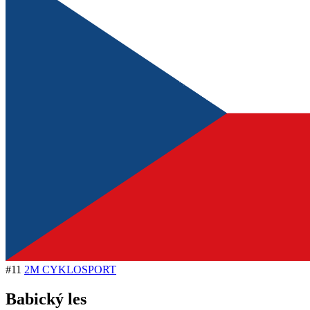
#11
2M CYKLOSPORT
Babický les