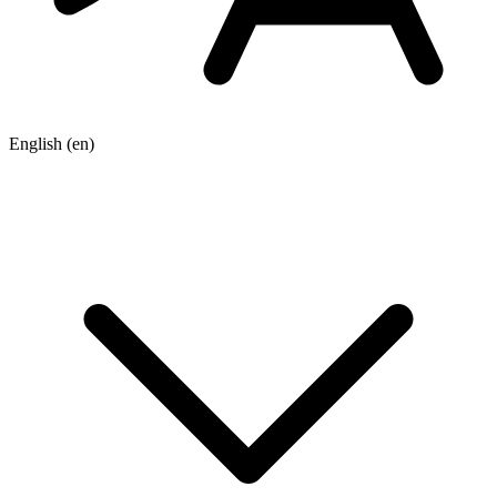
English
(en)