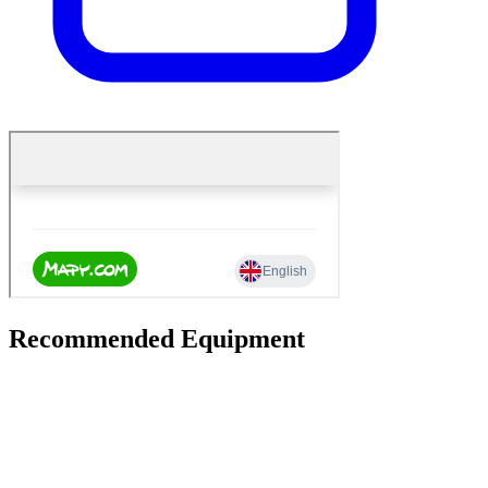
Recommended Equipment