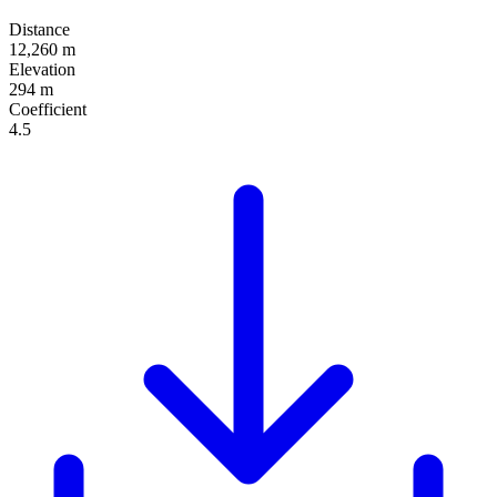
Distance
12,260 m
Elevation
294 m
Coefficient
4.5