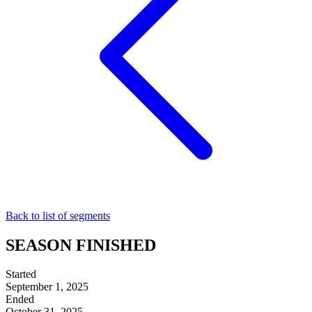
Back to list of segments
SEASON FINISHED
Started
September 1, 2025
Ended
October 31, 2025