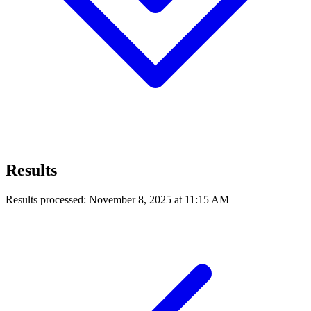
Results
Results processed: November 8, 2025 at 11:15 AM