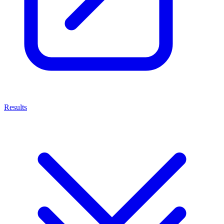
Results