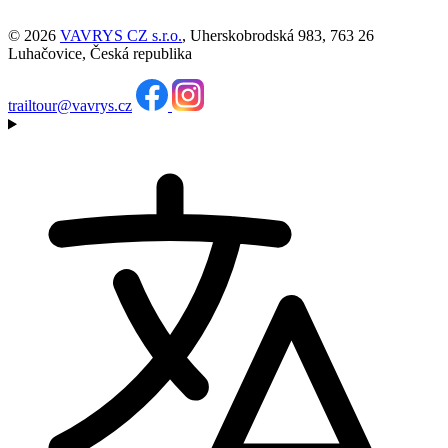
© 2026
VAVRYS CZ s.r.o.
, Uherskobrodská 983, 763 26
Luhačovice, Česká republika
trailtour@vavrys.cz