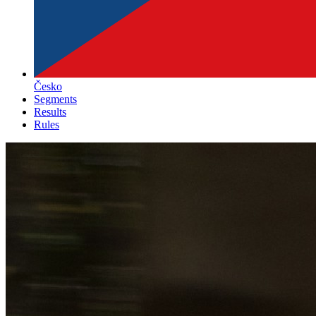
Česko
Segments
Results
Rules